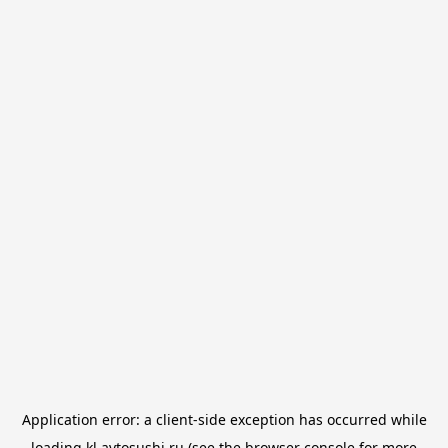
Application error: a
client
-side exception has occurred while
loading
kl.avtosushi.ru
(see the
browser console
for more