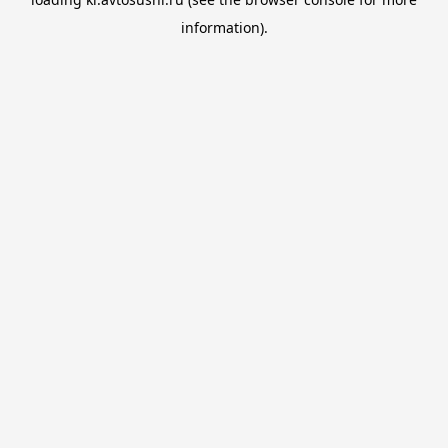
information).