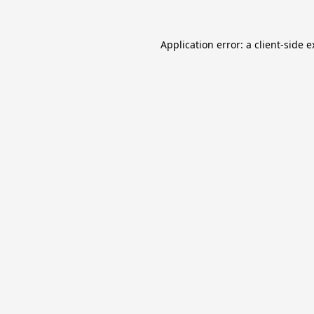
Application error: a
client
-side 