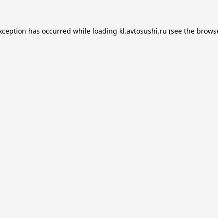
exception has occurred while loading
kl.avtosushi.ru
(see the
browse