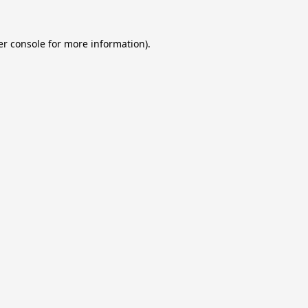
r console
for more information).