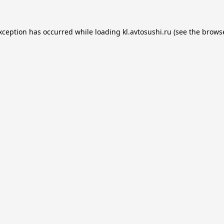
exception has occurred while loading
kl.avtosushi.ru
(see the
browse