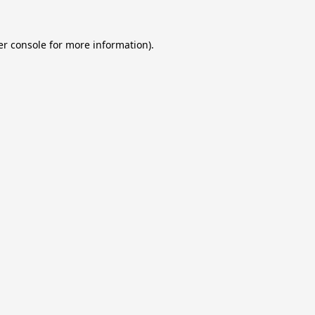
r console
for more information).