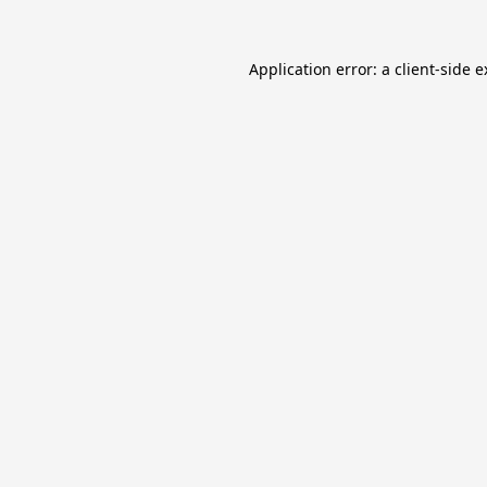
Application error: a
client
-side 