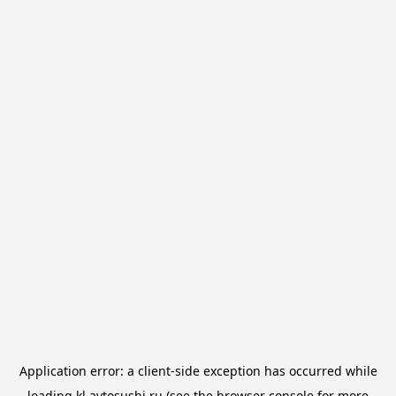
Application error: a
client
-side exception has occurred while
loading
kl.avtosushi.ru
(see the
browser console
for more