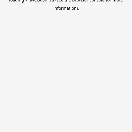
information).